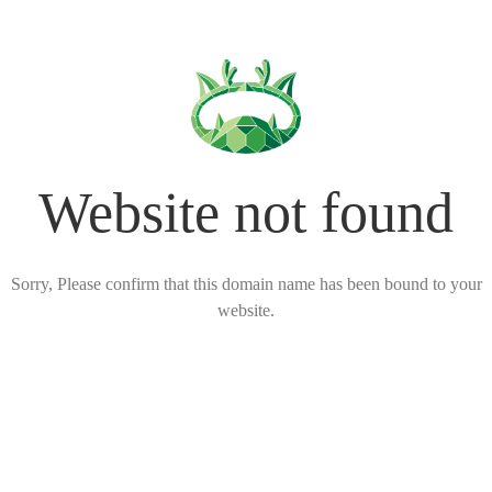
Website not found
Sorry, Please confirm that this domain name has been bound to your
website.